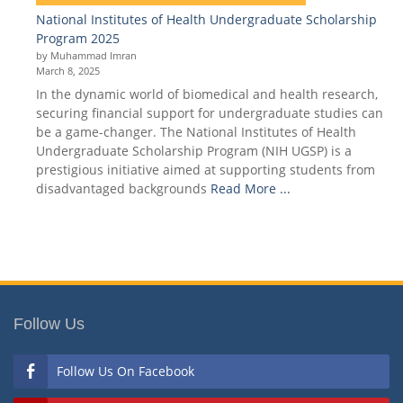
National Institutes of Health Undergraduate Scholarship
Program 2025
by Muhammad Imran
March 8, 2025
In the dynamic world of biomedical and health research,
securing financial support for undergraduate studies can
be a game-changer. The National Institutes of Health
Undergraduate Scholarship Program (NIH UGSP) is a
prestigious initiative aimed at supporting students from
disadvantaged backgrounds
Read More ...
Follow Us
Follow Us On Facebook