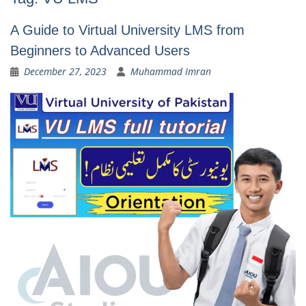
A Guide to Virtual University LMS from
Beginners to Advanced Users
December 27, 2023
Muhammad Imran