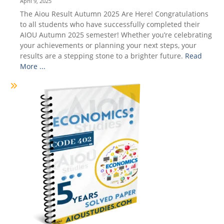
April 9, 2025
The Aiou Result Autumn 2025 Are Here! Congratulations
to all students who have successfully completed their
AIOU Autumn 2025 semester! Whether you’re celebrating
your achievements or planning your next steps, your
results are a stepping stone to a brighter future.
Read
More ...