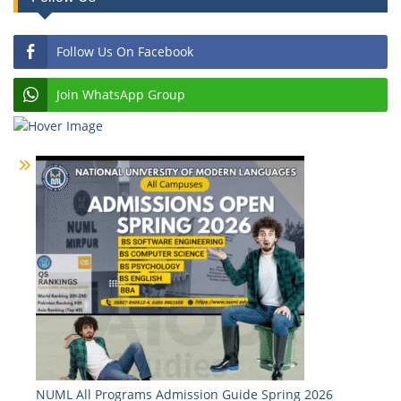
Follow Us On Facebook
Join WhatsApp Group
NUML All Programs Admission Guide Spring 2026