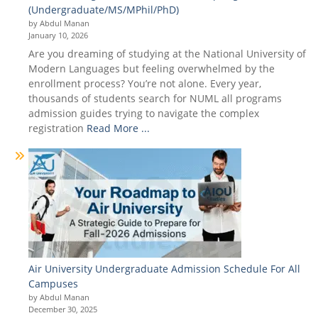
(Undergraduate/MS/MPhil/PhD)
by Abdul Manan
January 10, 2026
Are you dreaming of studying at the National University of
Modern Languages but feeling overwhelmed by the
enrollment process? You’re not alone. Every year,
thousands of students search for NUML all programs
admission guides trying to navigate the complex
registration
Read More ...
Air University Undergraduate Admission Schedule For All
Campuses
by Abdul Manan
December 30, 2025