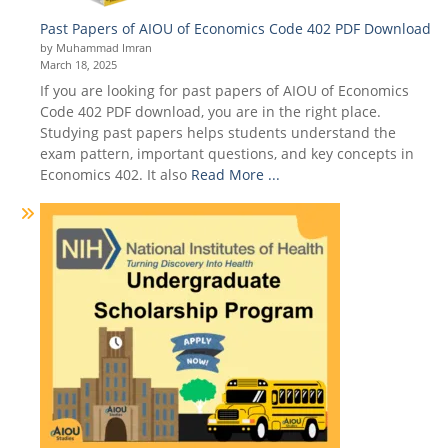
Past Papers of AIOU of Economics Code 402 PDF Download
by Muhammad Imran
March 18, 2025
If you are looking for past papers of AIOU of Economics
Code 402 PDF download, you are in the right place.
Studying past papers helps students understand the
exam pattern, important questions, and key concepts in
Economics 402. It also
Read More ...