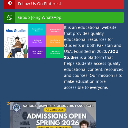
Follow Us On Pinterest
Group Joing WhatsApp
It is an educational website
that provides quality
educational resources for
students in both Pakistan and
USA. Founded in 2020,
AIOU
Studies
is a platform that
helps students access quality
educational content, resources
and courses. Our mission is to
make education more
accessible to everyone.