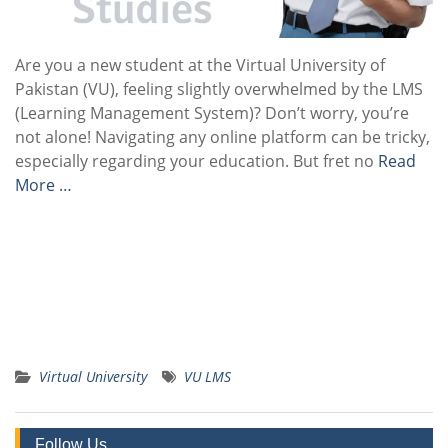
Are you a new student at the Virtual University of
Pakistan (VU), feeling slightly overwhelmed by the LMS
(Learning Management System)? Don’t worry, you’re
not alone! Navigating any online platform can be tricky,
especially regarding your education. But fret no
Read
More …
Virtual University
VU LMS
Follow Us