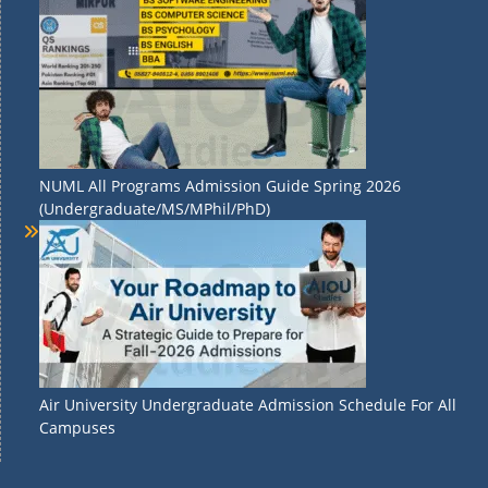
NUML All Programs Admission Guide Spring 2026
(Undergraduate/MS/MPhil/PhD)
Air University Undergraduate Admission Schedule For All
Campuses