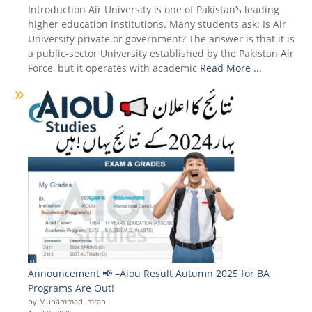
Introduction Air University is one of Pakistan’s leading
higher education institutions. Many students ask: Is Air
University private or government? The answer is that it is
a public-sector University established by the Pakistan Air
Force, but it operates with academic
Read More ...
Announcement 📢 –Aiou Result Autumn 2025 for BA
Programs Are Out!
by Muhammad Imran